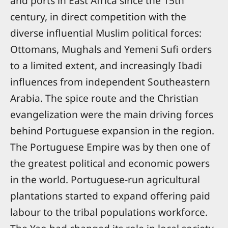
and ports in East Africa since the 15th
century, in direct competition with the
diverse influential Muslim political forces:
Ottomans, Mughals and Yemeni Sufi orders
to a limited extent, and increasingly Ibadi
influences from independent Southeastern
Arabia. The spice route and the Christian
evangelization were the main driving forces
behind Portuguese expansion in the region.
The Portuguese Empire was by then one of
the greatest political and economic powers
in the world. Portuguese-run agricultural
plantations started to expand offering paid
labour to the tribal populations workforce.