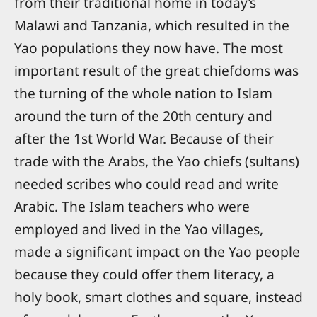
from their traditional home in today’s
Malawi and Tanzania, which resulted in the
Yao populations they now have. The most
important result of the great chiefdoms was
the turning of the whole nation to Islam
around the turn of the 20th century and
after the 1st World War. Because of their
trade with the Arabs, the Yao chiefs (sultans)
needed scribes who could read and write
Arabic. The Islam teachers who were
employed and lived in the Yao villages,
made a significant impact on the Yao people
because they could offer them literacy, a
holy book, smart clothes and square, instead