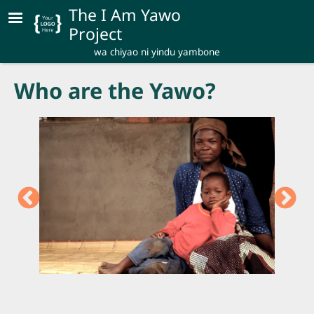
Skip to main content
The I Am Yawo
Project
wa chiyao ni yindu yambone
Who are the Yawo?