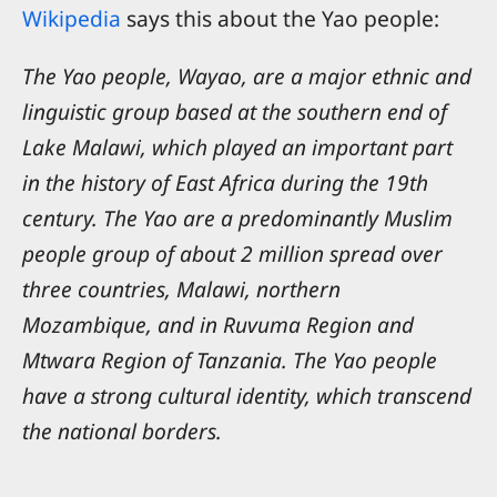
Wikipedia
says this about the Yao people:
The Yao people, Wayao, are a major ethnic and
linguistic group based at the southern end of
Lake Malawi, which played an important part
in the history of East Africa during the 19th
century. The Yao are a predominantly Muslim
people group of about 2 million spread over
three countries, Malawi, northern
Mozambique, and in Ruvuma Region and
Mtwara Region of Tanzania. The Yao people
have a strong cultural identity, which transcend
the national borders.