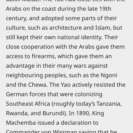
Arabs on the coast during the late 19th
century, and adopted some parts of their
culture, such as architecture and Islam, but
still kept their own national identity. Their
close cooperation with the Arabs gave them
access to firearms, which gave them an
advantage in their many wars against
neighbouring peoples, such as the Ngoni
and the Chewa. The Yao actively resisted the
German forces that were colonizing
Southeast Africa (roughly today’s Tanzania,
Rwanda, and Burundi). In 1890, King
Machemba issued a declaration to
Commander von Wissman saying that he