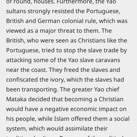
of round, houses. Furthermore, the Yao
sultans strongly resisted the Portuguese,
British and German colonial rule, which was
viewed as a major threat to them. The
British, who were seen as Christians like the
Portuguese, tried to stop the slave trade by
attacking some of the Yao slave caravans
near the coast. They freed the slaves and
confiscated the ivory, which the slaves had
been transporting. The greater Yao chief
Mataka decided that becoming a Christian
would have a negative economic impact on
his people, while Islam offered them a social
system, which would assimilate their