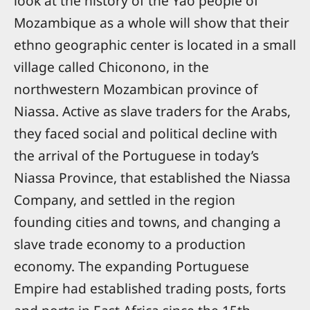
look at the history of the Yao people of
Mozambique as a whole will show that their
ethno geographic center is located in a small
village called Chiconono, in the
northwestern Mozambican province of
Niassa. Active as slave traders for the Arabs,
they faced social and political decline with
the arrival of the Portuguese in today’s
Niassa Province, that established the Niassa
Company, and settled in the region
founding cities and towns, and changing a
slave trade economy to a production
economy. The expanding Portuguese
Empire had established trading posts, forts