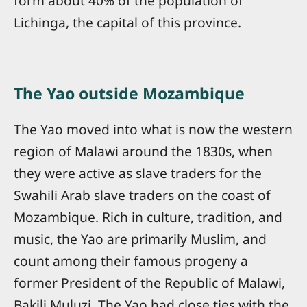
form about 40% of the population of
Lichinga, the capital of this province.
The Yao outside Mozambique
The Yao moved into what is now the western
region of Malawi around the 1830s, when
they were active as slave traders for the
Swahili Arab slave traders on the coast of
Mozambique. Rich in culture, tradition, and
music, the Yao are primarily Muslim, and
count among their famous progeny a
former President of the Republic of Malawi,
Bakili Muluzi. The Yao had close ties with the