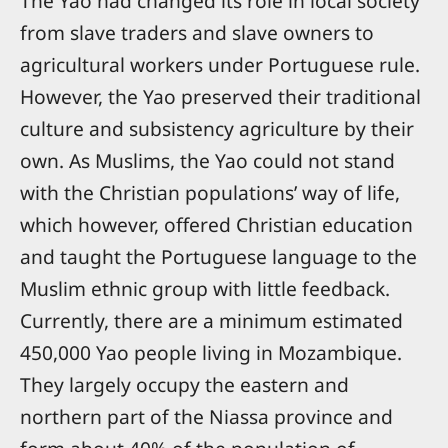
The Yao had changed its role in local society
from slave traders and slave owners to
agricultural workers under Portuguese rule.
However, the Yao preserved their traditional
culture and subsistency agriculture by their
own. As Muslims, the Yao could not stand
with the Christian populations’ way of life,
which however, offered Christian education
and taught the Portuguese language to the
Muslim ethnic group with little feedback.
Currently, there are a minimum estimated
450,000 Yao people living in Mozambique.
They largely occupy the eastern and
northern part of the Niassa province and