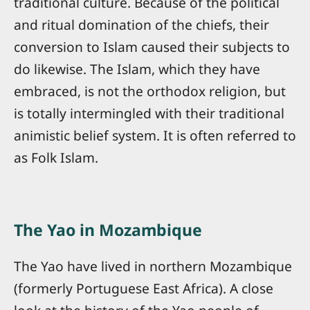
traditional culture. Because of the political
and ritual domination of the chiefs, their
conversion to Islam caused their subjects to
do likewise. The Islam, which they have
embraced, is not the orthodox religion, but
is totally intermingled with their traditional
animistic belief system. It is often referred to
as Folk Islam.
The Yao in Mozambique
The Yao have lived in northern Mozambique
(formerly Portuguese East Africa). A close