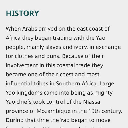
HISTORY
When Arabs arrived on the east coast of
Africa they began trading with the Yao
people, mainly slaves and ivory, in exchange
for clothes and guns. Because of their
involvement in this coastal trade they
became one of the richest and most
influential tribes in Southern Africa. Large
Yao kingdoms came into being as mighty
Yao chiefs took control of the Niassa
province of Mozambique in the 19th century.
During that time the Yao began to move