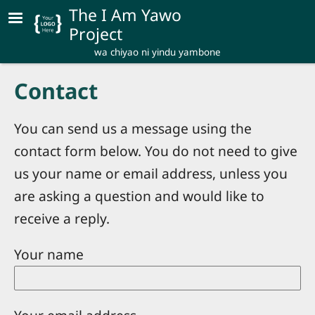
Skip to main content
The I Am Yawo
Project
wa chiyao ni yindu yambone
Contact
You can send us a message using the
contact form below. You do not need to give
us your name or email address, unless you
are asking a question and would like to
receive a reply.
Your name