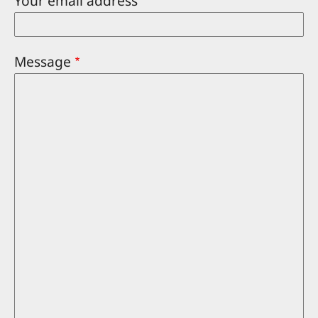
Your email address
Message