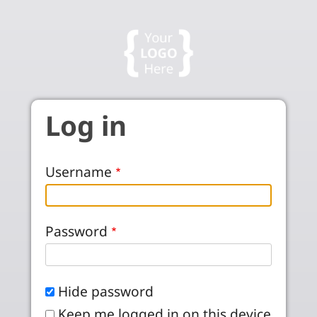
Skip to main content
Log in
Username
Password
Hide password
Keep me logged in on this device