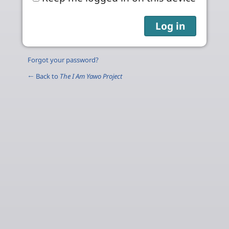
Forgot your password?
← Back to
The I Am Yawo Project